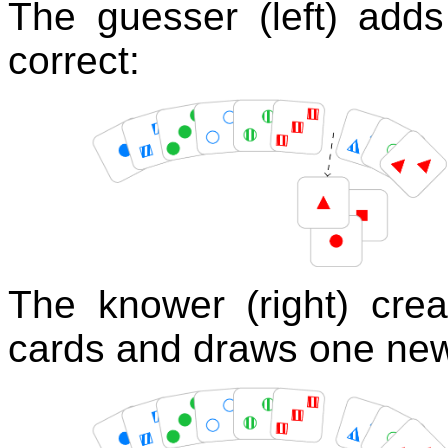
The guesser (left) adds
correct:
The knower (right) crea
cards and draws one new