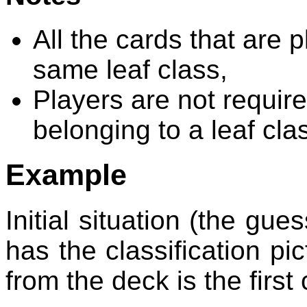
All the cards that are 
same leaf class,
Players are not required
belonging to a leaf cla
Example
Initial situation (the gue
has the classification p
from the deck is the first 