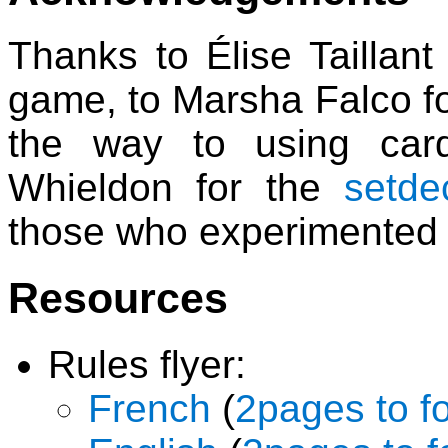
Thanks to Élise Taillant
game, to Marsha Falco f
the way to using card
Whieldon for the
setde
those who experimented 
Resources
Rules flyer:
French
(
2pages to f