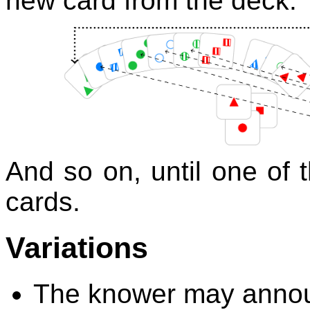
new card from the deck:
And so on, until one of 
cards.
Variations
The knower may annou