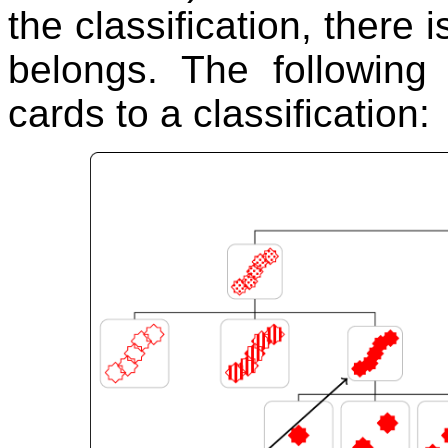
the classification, there i
belongs. The following
cards to a classification: