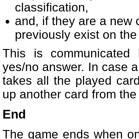
classification,
and, if they are a new c
previously exist on the
This is communicated
yes/no answer. In case a
takes all the played car
up another card from the
End
The game ends when one