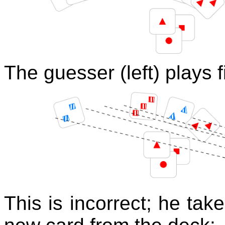
The guesser (left) plays f
This is incorrect; he ta