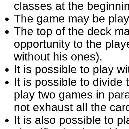
classes at the beginni
The game may be playe
The top of the deck ma
opportunity to the playe
without his ones).
It is possible to play w
It is possible to divide
play two games in para
not exhaust all the car
It is also possible to 