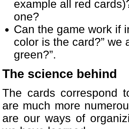
example all red cards
one?
Can the game work if i
color is the card?” we 
green?”.
The science behind
The cards correspond to
are much more numerous 
are our ways of organiz