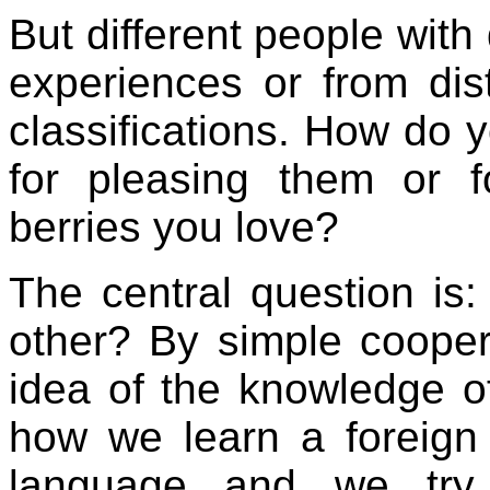
But different people with 
experiences or from dis
classifications. How do 
for pleasing them or 
berries you love?
The central question i
other? By simple coopera
idea of the knowledge of 
how we learn a foreig
language and we try