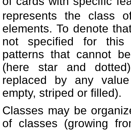
of cards with specific f
represents the class o
elements. To denote that
not specified for thi
patterns that cannot b
(here star and dotte
replaced by any value 
empty, striped or filled).
Classes may be organized
of classes (growing fr