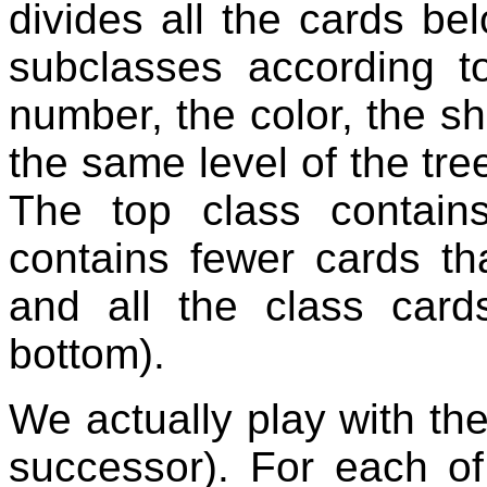
divides all the cards bel
subclasses according to
number, the color, the sha
the same level of the tree
The top class contain
contains fewer cards th
and all the class cards
bottom).
We actually play with the
successor). For each o