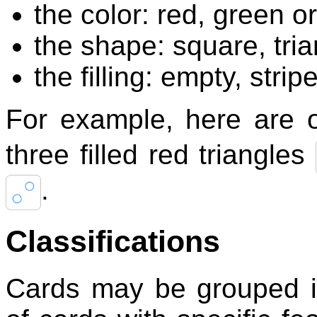
the color: red, green or
the shape: square, tria
the filling: empty, stripe
For example, here are 
three filled red triangles
.
Classifications
Cards may be grouped in