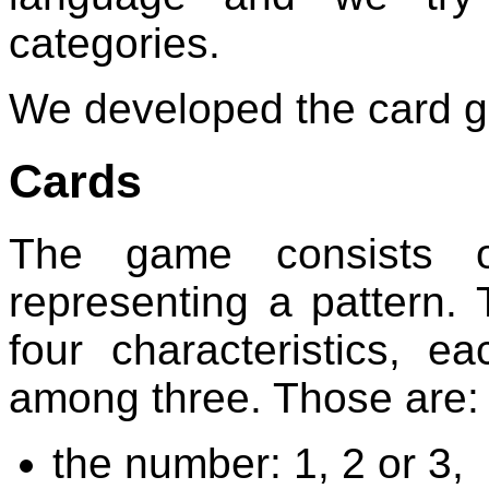
categories.
We developed the card
Cards
The game consists of
representing a pattern. 
four characteristics, e
among three. Those are:
the number: 1, 2 or 3,