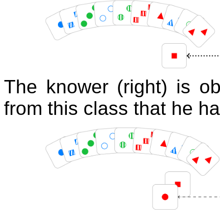
The knower (right) is o
from this class that he ha