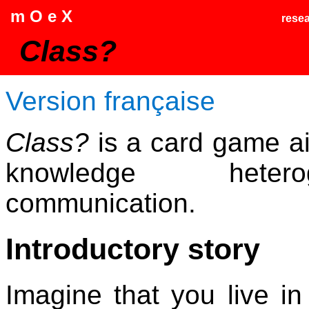
m O e X
rese
Class?
Version française
Class?
is a card game aim
knowledge heter
communication.
Introductory story
Imagine that you live in