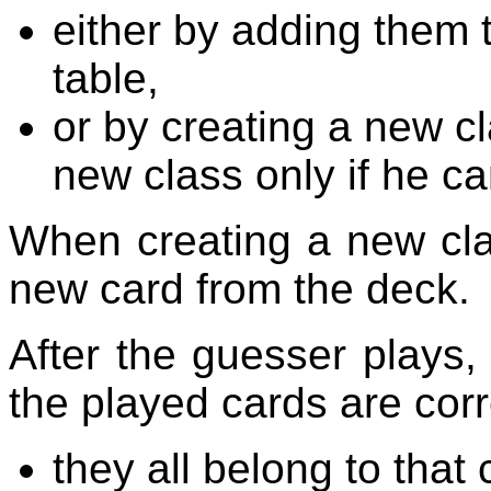
either by adding them 
table,
or by creating a new c
new class only if he ca
When creating a new cla
new card from the deck.
After the guesser plays,
the played cards are corre
they all belong to that