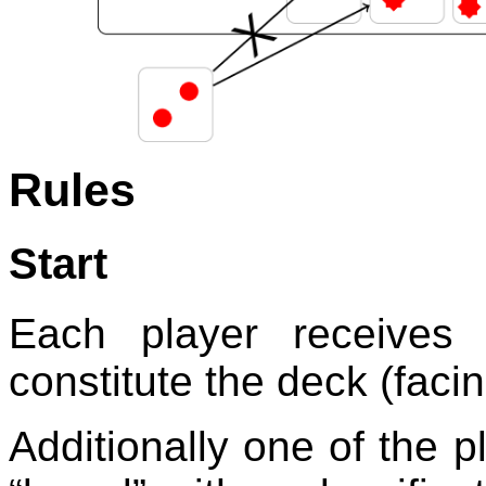
Rules
Start
Each player receives
constitute the deck (faci
Additionally one of the p