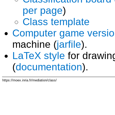
per page
)
Class template
Computer game versio
machine (
jarfile
).
LaTeX style
for drawing
(
documentation
).
https://moex.inria.fr/mediation/class/