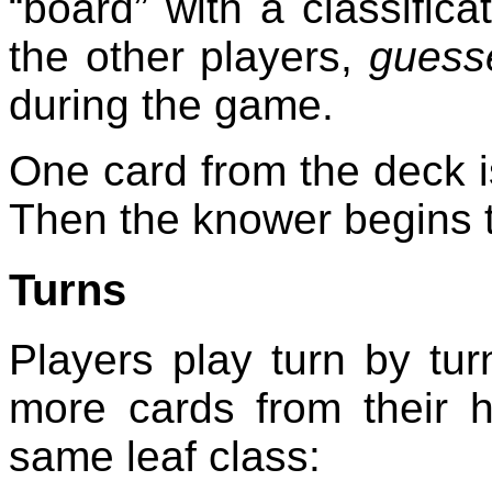
“board” with a classific
the other players,
guess
during the game.
One card from the deck is 
Then the knower begins 
Turns
Players play turn by tur
more cards from their 
same leaf class: