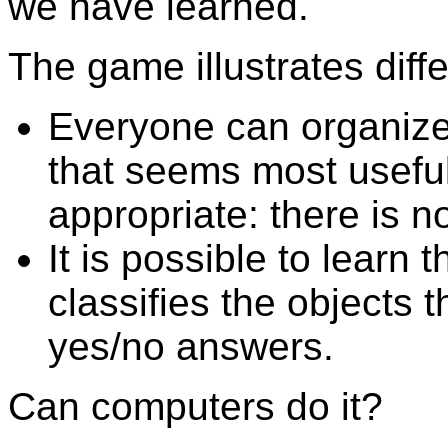
we have learned.
The game illustrates diff
Everyone can organize
that seems most useful
appropriate: there is n
It is possible to learn
classifies the objects 
yes/no answers.
Can computers do it?