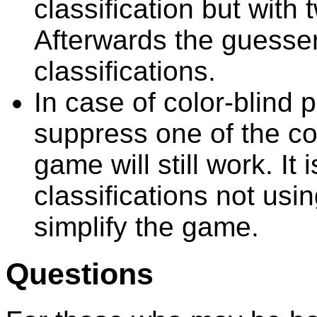
classification but with 
Afterwards the guesse
classifications.
In case of color-blind p
suppress one of the co
game will still work. It 
classifications not usin
simplify the game.
Questions