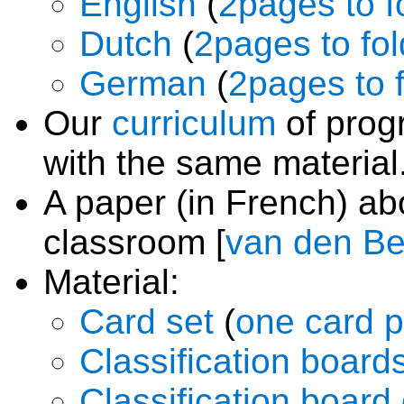
English
(
2pages to f
Dutch
(
2pages to fol
German
(
2pages to 
Our
curriculum
of prog
with the same material
A paper (in French) a
classroom [
van den Be
Material:
Card set
(
one card 
Classification board
Classification boar