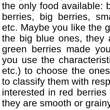
the only food available: b
berries, big berries, sma
etc. Maybe you like the g
the big blue ones, they a
green berries made you
you use the characteristi
etc.) to choose the ones
to classify them with resp
interested in red berries
they are smooth or grain