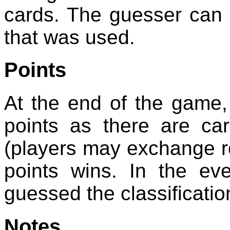
cards. The guesser can t
that was used.
Points
At the end of the game
points as there are car
(players may exchange rol
points wins. In the ev
guessed the classificatio
Notes