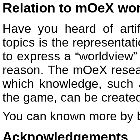
Relation to mOeX wo
Have you heard of artifi
topics is the representati
to express a “worldview”
reason. The mOeX resear
which knowledge, such a
the game, can be create
You can known more by b
Acknowledgements