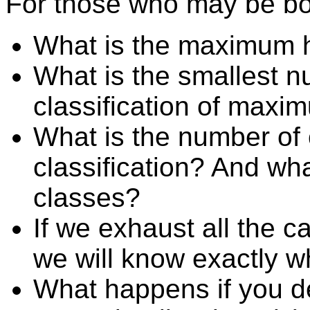
For those who may be bo
What is the maximum he
What is the smallest n
classification of maxi
What is the number of 
classification? And wha
classes?
If we exhaust all the c
we will know exactly wh
What happens if you de